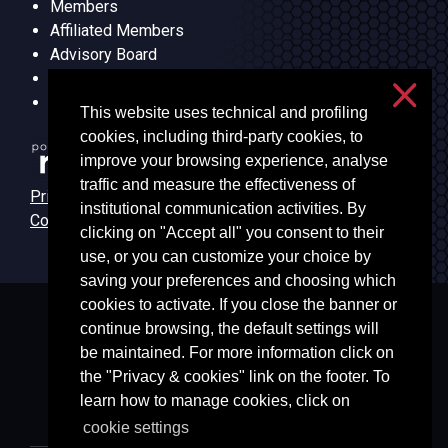
Members
Affiliated Members
Advisory Board
Research Lines
Units
This website uses technical and profiling
cookies, including third-party cookies, to
improve your browsing experience, analyse
traffic and measure the effectiveness of
Privacy & cookies
institutional communication activities. By
Cookie settings
clicking on "Accept all" you consent to their
use, or you can customize your choice by
saving your preferences and choosing which
cookies to activate. If you close the banner or
Università degli Studi di Milano
continue browsing, the default settings will
Via Festa del Perdono, 7 - 20122 Milano
be maintained. For more information click on
Posta Elettronica Certificata
the "Privacy & cookies" link on the footer. To
learn how to manage cookies, click on
cookie settings