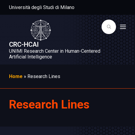
Università degli Studi di Milano
T
o
g
g
CRC-HCAI
l
UNIMI Research Center in Human-Centered
e
n
Artificial Intelligence
a
v
i
g
Home
»
Research Lines
a
t
i
o
n
Research Lines