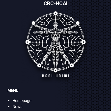
CRC-HCAI
MENU
Homepage
News